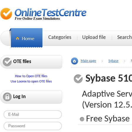
Free Online Exam Simulations
Categories
Upload file
Search
OTE files
Main page
Sybase
Sybase 51
How to Open OTE files
Use Loorex to open OTE files
Adaptive Serv
Log In
(Version 12.5
Free Sybase 