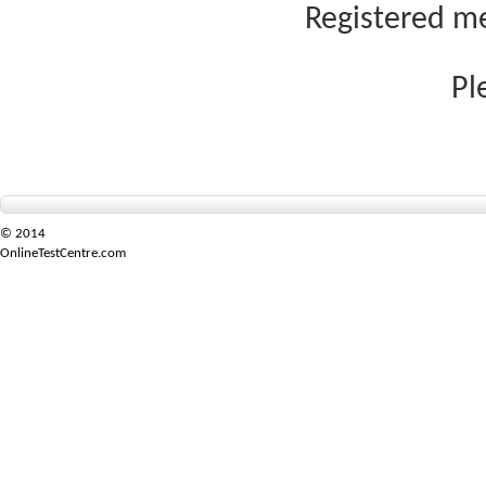
Registered me
Pl
© 2014
OnlineTestCentre.com