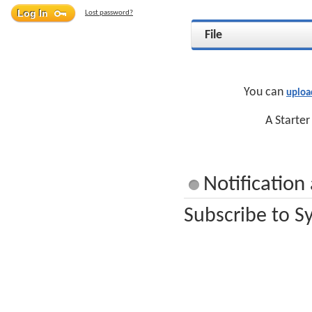
Lost password?
File
You can
uploa
A Starter
Notification
Subscribe to S