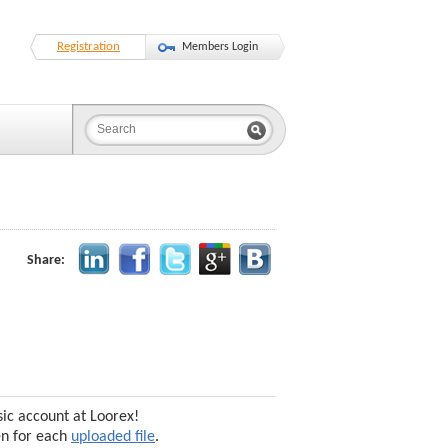
Registration
Members Login
Share:
sic account at Loorex!
en for each
uploaded file
.