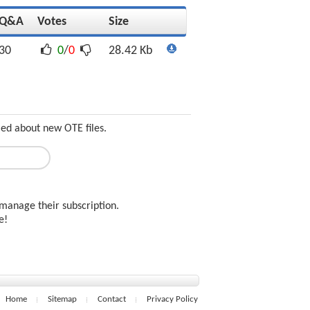
Q&A
Votes
Size
30
0
/
0
28.42 Kb
med about new OTE files.
manage their subscription.
ee!
Home
Sitemap
Contact
Privacy Policy