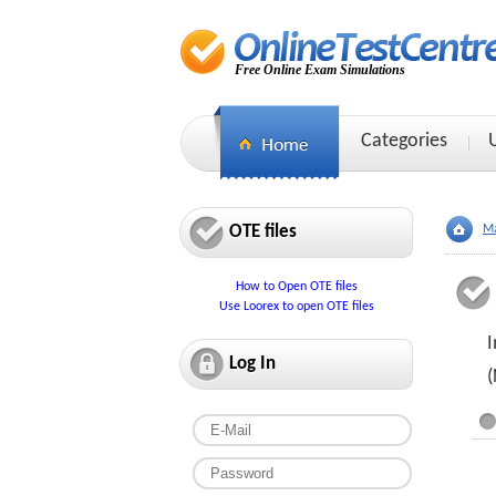
Free Online Exam Simulations
Categories
OTE files
Ma
How to Open OTE files
Use Loorex to open OTE files
I
Log In