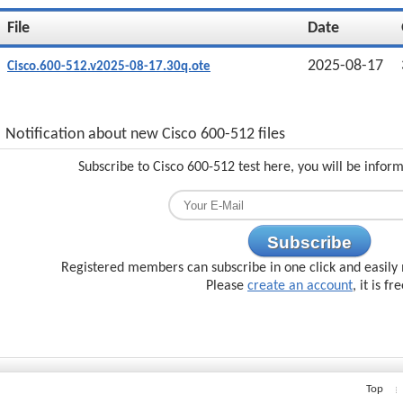
File
Date
2025-08-17
Cisco.600-512.v2025-08-17.30q.ote
Notification about new Cisco 600-512 files
Subscribe to Cisco 600-512 test here, you will be infor
Subscribe
Registered members can subscribe in one click and easily 
Please
create an account
, it is fr
Top