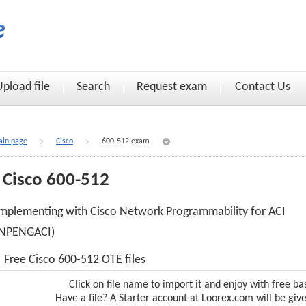
Upload file
Search
Request exam
Contact Us
in page
Cisco
600-512 exam
Cisco 600-512
mplementing with Cisco Network Programmability for ACI
(NPENGACI)
Free Cisco 600-512 OTE files
Click on file name to import it and enjoy with free ba
Have a file? A Starter account at Loorex.com will be giv