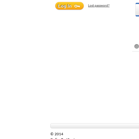
Lost password?
© 2014