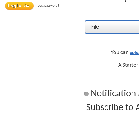
Lost password?
File
You can
uplo
A Starter
Notification
Subscribe to 