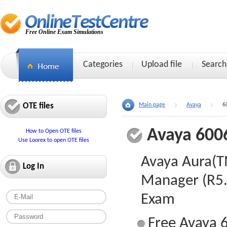
Free Online Exam Simulations
Categories
Upload file
Search
OTE files
Main page
Avaya
6
Avaya 600
How to Open OTE files
Use Loorex to open OTE files
Avaya Aura(
Log In
Manager (R5.
Exam
Free Avaya 6