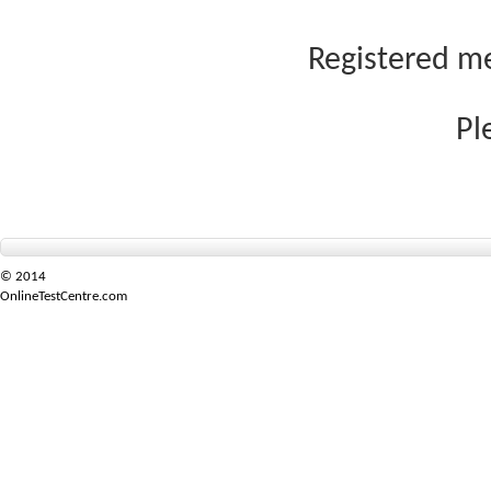
Registered me
Pl
© 2014
OnlineTestCentre.com