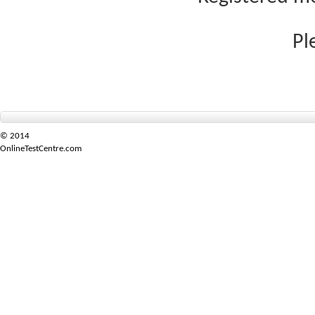
Pl
© 2014
OnlineTestCentre.com