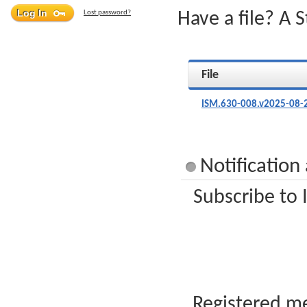
Lost password?
Have a file? A 
File
ISM.630-008.v2025-08-
Notification
Subscribe to 
Registered me