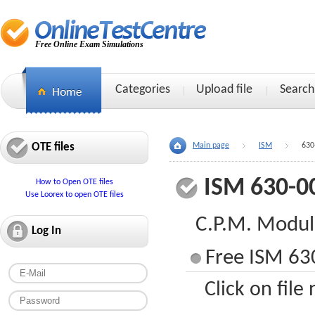
Free Online Exam Simulations
Categories
Upload file
Search
OTE files
Main page
ISM
630
ISM 630-0
How to Open OTE files
Use Loorex to open OTE files
C.P.M. Modu
Log In
Free ISM 630
Click on file