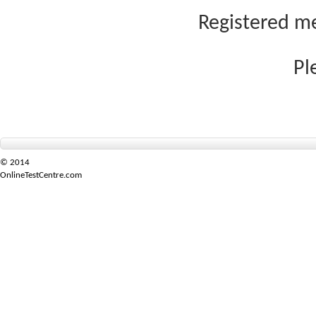
Registered me
Pl
© 2014
OnlineTestCentre.com