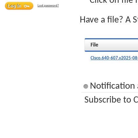
Click on file
Lost password?
Have a file? A 
File
Cisco.640-607.v2025-08
Notification
Subscribe to C