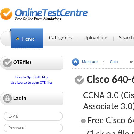
Free Online Exam Simulations
Categories
Upload file
Search
OTE files
Main page
Cisco
64
Cisco 640-
How to Open OTE files
Use Loorex to open OTE files
CCNA 3.0 (Cis
Log In
Associate 3.0
Free Cisco 6