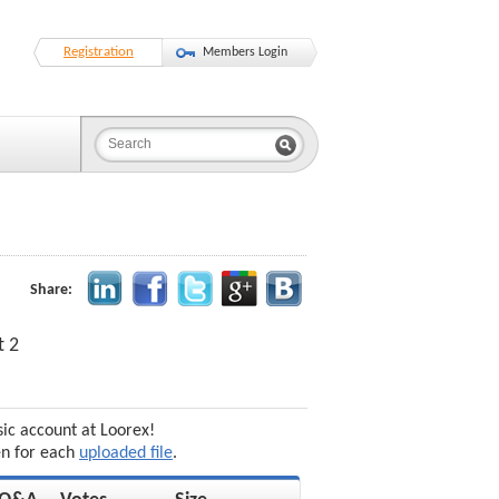
Registration
Members Login
Share:
t 2
sic account at Loorex!
en for each
uploaded file
.