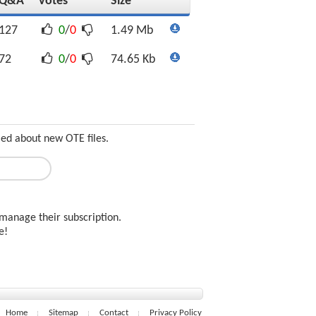
Q&A
Votes
Size
127
0
/
0
1.49 Mb
72
0
/
0
74.65 Kb
med about new OTE files.
manage their subscription.
ee!
Home
Sitemap
Contact
Privacy Policy