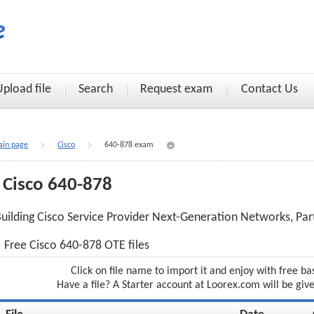
Upload file
Search
Request exam
Contact Us
in page
Cisco
640-878 exam
Cisco 640-878
uilding Cisco Service Provider Next-Generation Networks, Par
Free Cisco 640-878 OTE files
Click on file name to import it and enjoy with free ba
Have a file? A Starter account at Loorex.com will be giv