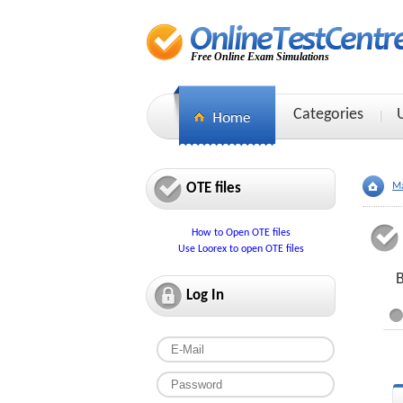
Free Online Exam Simulations
Categories
OTE files
Ma
How to Open OTE files
Use Loorex to open OTE files
B
Log In