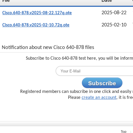
File
Date
2025-08-22
Cisco.640-878.v2025-08-22.127q.ote
2025-02-10
Cisco.640-878.v2025-02-10.72q.ote
Notification about new Cisco 640-878 files
Subscribe to Cisco 640-878 test here, you will be infor
Subscribe
Registered members can subscribe in one click and easily 
Please
create an account
, it is fr
Top