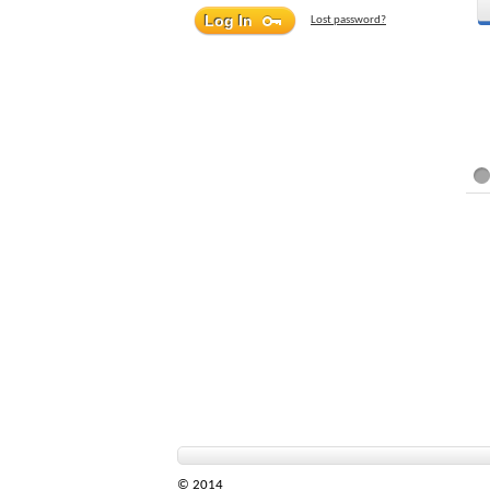
Lost password?
© 2014