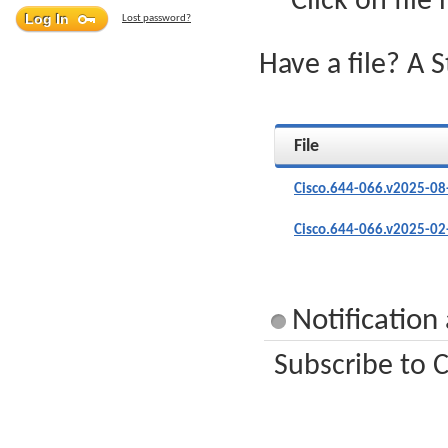
Click on file
Lost password?
Have a file? A 
File
Cisco.644-066.v2025-08
Cisco.644-066.v2025-02
Notification
Subscribe to C