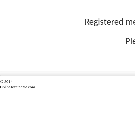
Registered me
Pl
© 2014
OnlineTestCentre.com