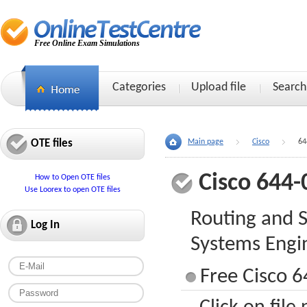
Free Online Exam Simulations
Categories
Upload file
Search
OTE files
Main page
Cisco
64
Cisco 644-
How to Open OTE files
Use Loorex to open OTE files
Routing and S
Log In
Systems Engi
Free Cisco 6