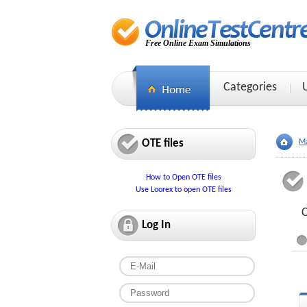
Free Online Exam Simulations
Categories
OTE files
Ma
How to Open OTE files
Use Loorex to open OTE files
C
Log In