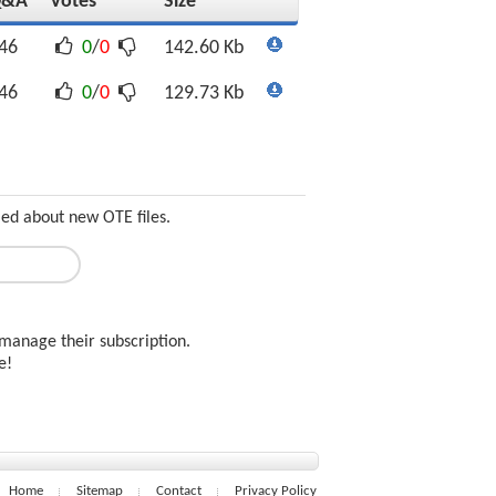
Q&A
Votes
Size
46
0
/
0
142.60 Kb
46
0
/
0
129.73 Kb
med about new OTE files.
manage their subscription.
ee!
Home
Sitemap
Contact
Privacy Policy