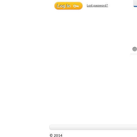
Lost password?
© 2014