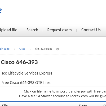
Upload file
Search
Request exam
Contact Us
in page
Cisco
646-393 exam
Cisco 646-393
isco Lifecycle Services Express
Free Cisco 646-393 OTE files
Click on file name to import it and enjoy with free ba
Have a file? A Starter account at Loorex.com will be giv