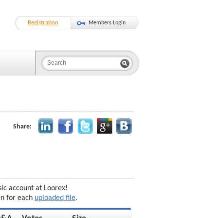
Registration
Members Login
Share:
sic account at Loorex!
en for each
uploaded file
.