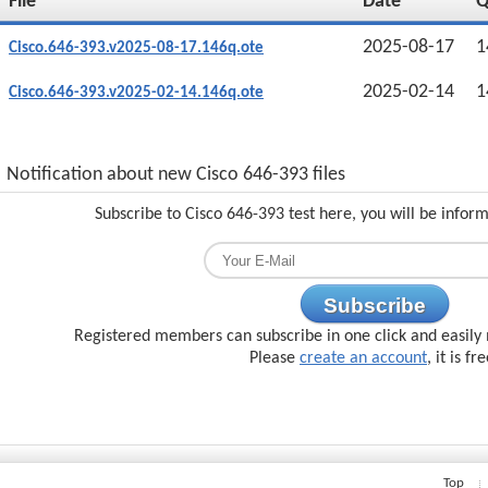
File
Date
2025-08-17
1
Cisco.646-393.v2025-08-17.146q.ote
2025-02-14
1
Cisco.646-393.v2025-02-14.146q.ote
Notification about new Cisco 646-393 files
Subscribe to Cisco 646-393 test here, you will be infor
Subscribe
Registered members can subscribe in one click and easily 
Please
create an account
, it is fr
Top