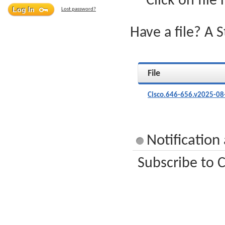
Click on file
Lost password?
Have a file? A 
File
Cisco.646-656.v2025-08
Notification
Subscribe to C