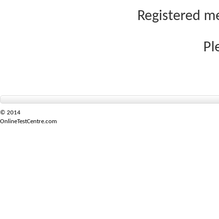
Registered me
Pl
© 2014
OnlineTestCentre.com