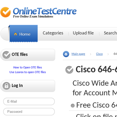
Free Online Exam Simulations
Categories
Upload file
Search
OTE files
Main page
Cisco
64
Cisco 646-
How to Open OTE files
Use Loorex to open OTE files
Cisco Wide Ar
Log In
for Account 
Free Cisco 6