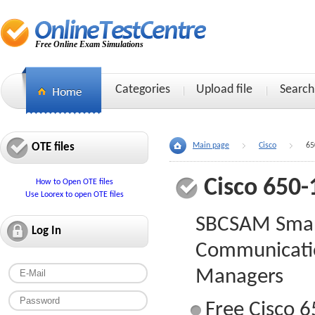
Free Online Exam Simulations
Categories
Upload file
Search
OTE files
Main page
Cisco
65
Cisco 650-
How to Open OTE files
Use Loorex to open OTE files
SBCSAM Smar
Log In
Communicatio
Managers
Free Cisco 6