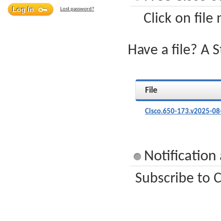
Lost password?
Click on file
Have a file? A 
File
Cisco.650-173.v2025-08
Notification
Subscribe to C