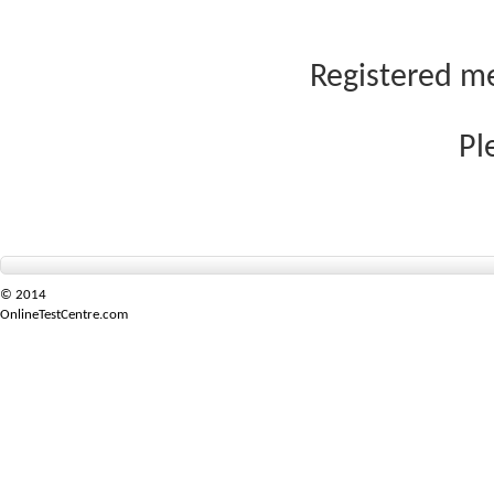
Registered me
Pl
© 2014
OnlineTestCentre.com