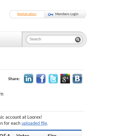
Registration
Members Login
Share:
am
sic account at Loorex!
en for each
uploaded file
.