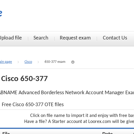
Upload file
Search
Request exam
Contact Us
in page
Cisco
650-377 exam
Cisco 650-377
ABNAME Advanced Borderless Network Account Manager Ex
Free Cisco 650-377 OTE files
Click on file name to import it and enjoy with free ba
Have a file? A Starter account at Loorex.com will be giv