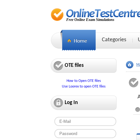
Free Online Exam Simulations
Categories
OTE files
Ma
How to Open OTE files
Use Loorex to open OTE files
Log In