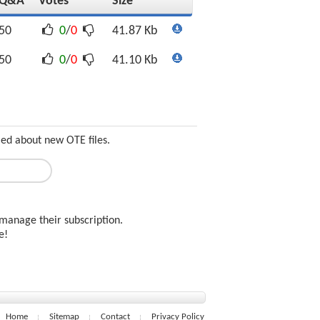
Q&A
Votes
Size
50
0
/
0
41.87 Kb
50
0
/
0
41.10 Kb
med about new OTE files.
manage their subscription.
ee!
Home
Sitemap
Contact
Privacy Policy