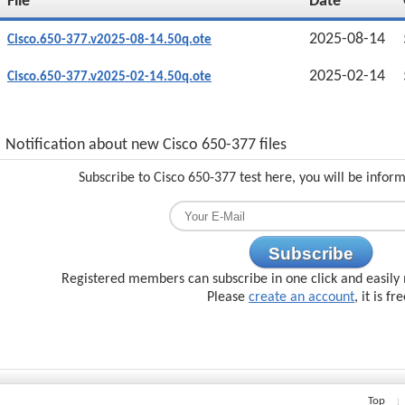
File
Date
2025-08-14
Cisco.650-377.v2025-08-14.50q.ote
2025-02-14
Cisco.650-377.v2025-02-14.50q.ote
Notification about new Cisco 650-377 files
Subscribe to Cisco 650-377 test here, you will be infor
Subscribe
Registered members can subscribe in one click and easily 
Please
create an account
, it is fr
Top