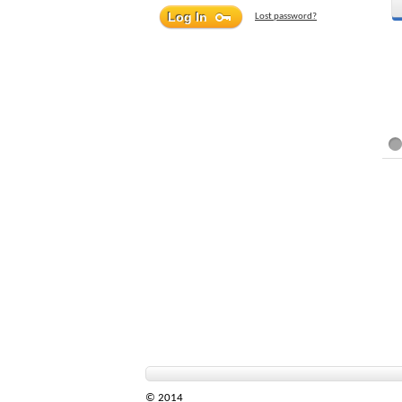
Lost password?
© 2014