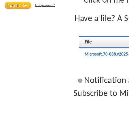
Click on file
Lost password?
Have a file? A 
File
Microsoft.70-088.v2025
Notification
Subscribe to Mi