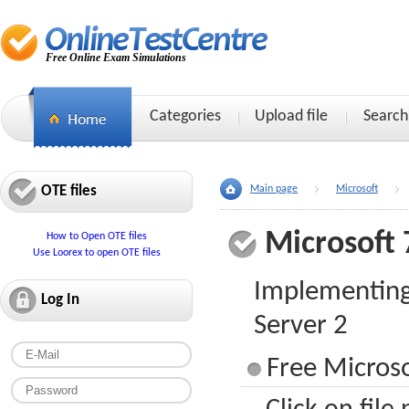
Free Online Exam Simulations
Categories
Upload file
Search
OTE files
Main page
Microsoft
Microsoft 
How to Open OTE files
Use Loorex to open OTE files
Implementing
Log In
Server 2
Free Microso