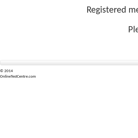
Registered me
Pl
© 2014
OnlineTestCentre.com