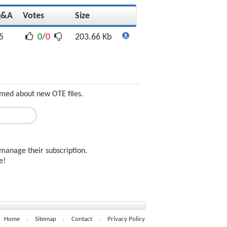
Q&A
Votes
Size
5
0
/
0
203.66 Kb
ormed about new OTE files.
manage their subscription.
ee!
Home
Sitemap
Contact
Privacy Policy