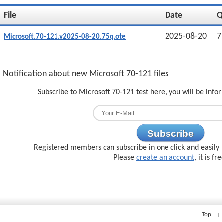
File
Date
2025-08-20
7
Microsoft.70-121.v2025-08-20.75q.ote
Notification about new Microsoft 70-121 files
Subscribe to Microsoft 70-121 test here, you will be inf
Subscribe
Registered members can subscribe in one click and easily 
Please
create an account
, it is fr
Top