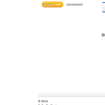
Lost password?
© 2014