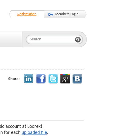
Registration
Members Login
Share:
sic account at Loorex!
en for each
uploaded file
.