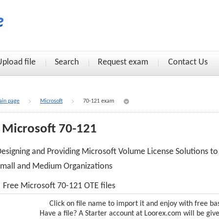
Upload file
Search
Request exam
Contact Us
in page
Microsoft
70-121 exam
Microsoft 70-121
esigning and Providing Microsoft Volume License Solutions to
mall and Medium Organizations
Free Microsoft 70-121 OTE files
Click on file name to import it and enjoy with free ba
Have a file? A Starter account at Loorex.com will be giv