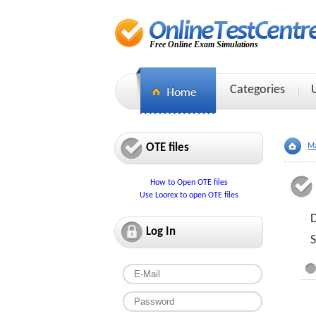
Free Online Exam Simulations
Categories
OTE files
Ma
How to Open OTE files
Use Loorex to open OTE files
D
Log In
S