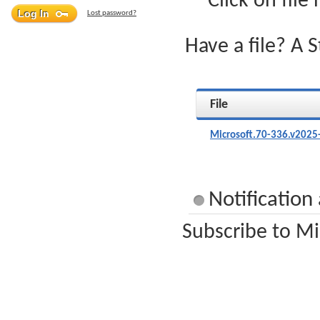
Click on file
Lost password?
Have a file? A 
File
Microsoft.70-336.v2025
Notification
Subscribe to Mi