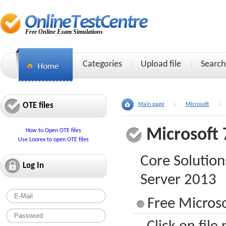
Free Online Exam Simulations
Categories
Upload file
Search
OTE files
Main page
Microsoft
Microsoft 
How to Open OTE files
Use Loorex to open OTE files
Core Solution
Log In
Server 2013
Free Microso