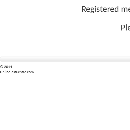
Registered me
Pl
© 2014
OnlineTestCentre.com