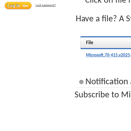
Click on file
Lost password?
Have a file? A 
File
Microsoft.70-415.v2025
Notification
Subscribe to Mi