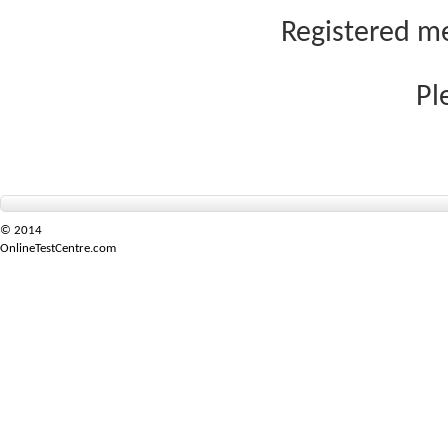
Registered me
Pl
© 2014
OnlineTestCentre.com