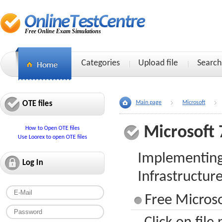
Free Online Exam Simulations
Categories
Upload file
Search
OTE files
Main page
Microsoft
Microsoft 
How to Open OTE files
Use Loorex to open OTE files
Implementing
Log In
Infrastructur
Free Microso