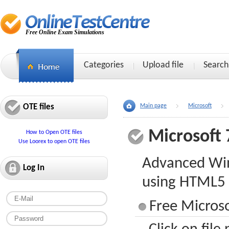
Free Online Exam Simulations
Categories
Upload file
Search
OTE files
Main page
Microsoft
Microsoft 
How to Open OTE files
Use Loorex to open OTE files
Advanced Wi
Log In
using HTML5 
Free Microso