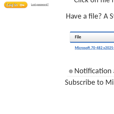
Click on file
Lost password?
Have a file? A 
File
Microsoft.70-482.v2025
Notification
Subscribe to Mi