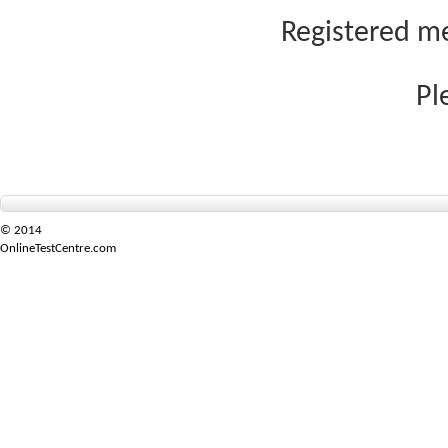
Registered me
Pl
© 2014
OnlineTestCentre.com