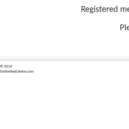
Registered me
Pl
© 2014
OnlineTestCentre.com