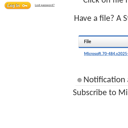
Click on file
Lost password?
Have a file? A 
File
Microsoft.70-484.v2025
Notification
Subscribe to Mi