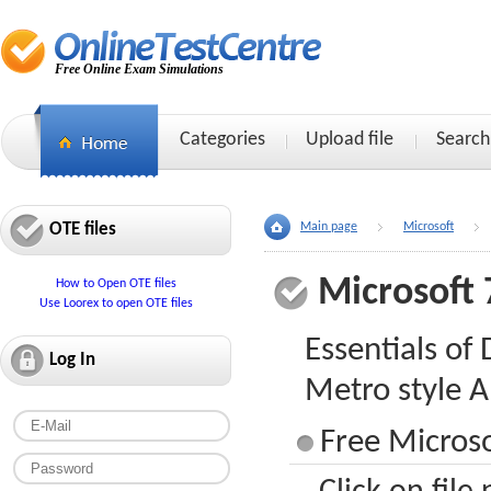
Free Online Exam Simulations
Categories
Upload file
Search
OTE files
Main page
Microsoft
Microsoft 
How to Open OTE files
Use Loorex to open OTE files
Essentials o
Log In
Metro style A
Free Microso