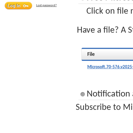
Lost password?
Click on file
Have a file? A 
File
Microsoft.70-576.v2025
Notification
Subscribe to Mi