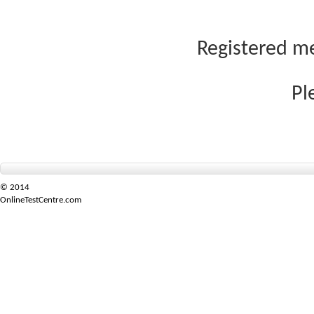
Registered me
Pl
© 2014
OnlineTestCentre.com