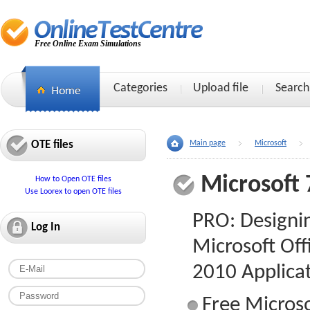
Free Online Exam Simulations
Categories
Upload file
Search
OTE files
Main page
Microsoft
Microsoft 
How to Open OTE files
Use Loorex to open OTE files
PRO: Designi
Log In
Microsoft Off
2010 Applica
Free Microso