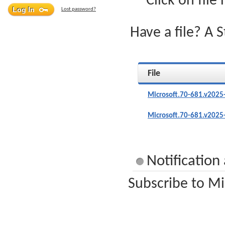
Click on file
Lost password?
Have a file? A 
File
Microsoft.70-681.v2025
Microsoft.70-681.v2025
Notification
Subscribe to Mi