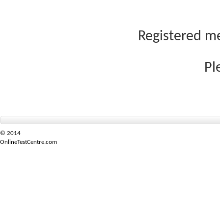
Registered me
Pl
© 2014
OnlineTestCentre.com