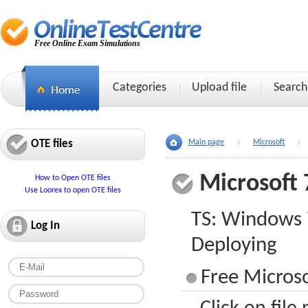
Free Online Exam Simulations
Categories
Upload file
Search
OTE files
Main page
Microsoft
Microsoft 
How to Open OTE files
Use Loorex to open OTE files
TS: Windows 
Log In
Deploying
Free Microso