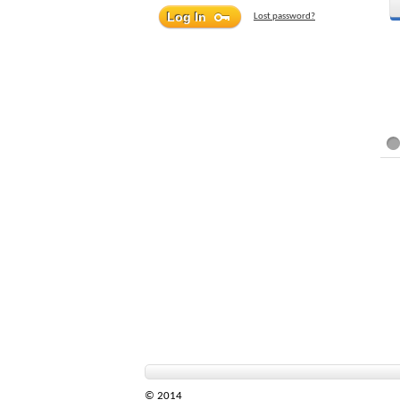
Lost password?
© 2014