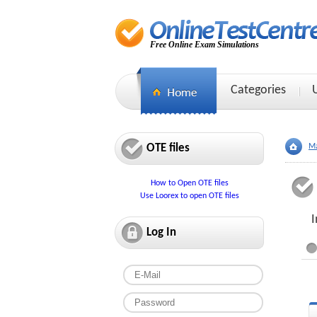
Free Online Exam Simulations
Categories
OTE files
Ma
How to Open OTE files
Use Loorex to open OTE files
I
Log In