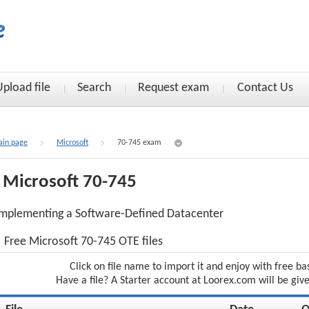
Upload file
Search
Request exam
Contact Us
in page
Microsoft
70-745 exam
Microsoft 70-745
mplementing a Software-Defined Datacenter
Free Microsoft 70-745 OTE files
Click on file name to import it and enjoy with free ba
Have a file? A Starter account at Loorex.com will be giv