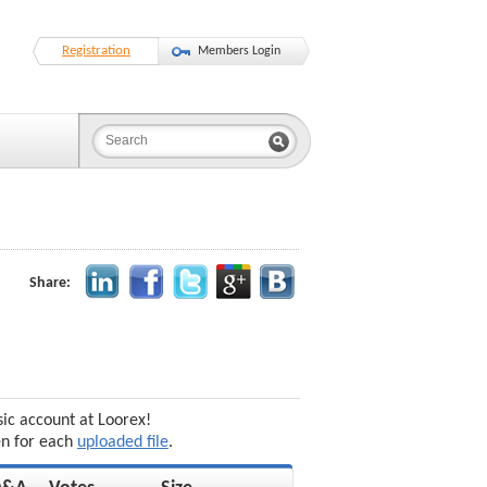
Registration
Members Login
Share:
sic account at Loorex!
en for each
uploaded file
.