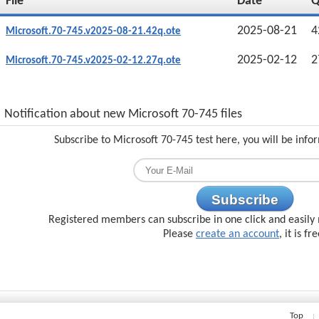
File
Date
2025-08-21
4
Microsoft.70-745.v2025-08-21.42q.ote
2025-02-12
2
Microsoft.70-745.v2025-02-12.27q.ote
Notification about new Microsoft 70-745 files
Subscribe to Microsoft 70-745 test here, you will be inf
Subscribe
Registered members can subscribe in one click and easily 
Please
create an account
, it is fr
Top