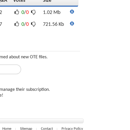
Q&A
Votes
Size
2
0
/
0
1.02 Mb
7
0
/
0
721.56 Kb
ormed about new OTE files.
manage their subscription.
ee!
Home
Sitemap
Contact
Privacy Policy