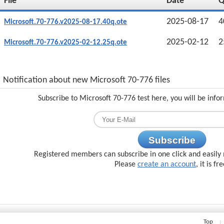
File
Date
2025-08-17
4
Microsoft.70-776.v2025-08-17.40q.ote
2025-02-12
2
Microsoft.70-776.v2025-02-12.25q.ote
Notification about new Microsoft 70-776 files
Subscribe to Microsoft 70-776 test here, you will be inf
Subscribe
Registered members can subscribe in one click and easily 
Please
create an account
, it is fr
Top