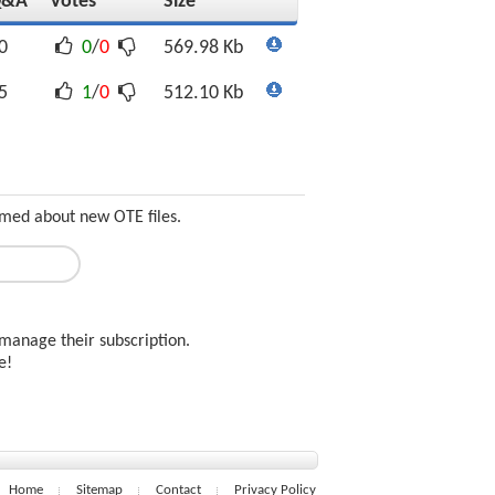
Q&A
Votes
Size
0
0
/
0
569.98 Kb
5
1
/
0
512.10 Kb
ormed about new OTE files.
manage their subscription.
ee!
Home
Sitemap
Contact
Privacy Policy