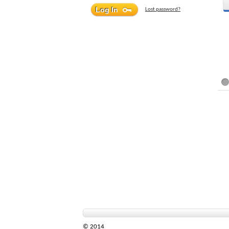
Lost password?
© 2014