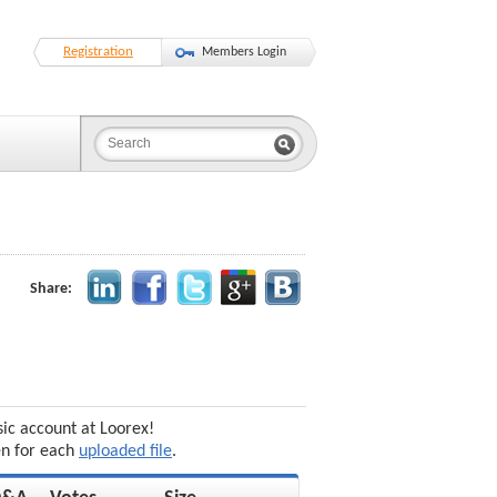
Registration
Members Login
Share:
sic account at Loorex!
en for each
uploaded file
.