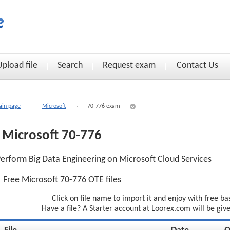
Upload file
Search
Request exam
Contact Us
in page
Microsoft
70-776 exam
Microsoft 70-776
erform Big Data Engineering on Microsoft Cloud Services
Free Microsoft 70-776 OTE files
Click on file name to import it and enjoy with free ba
Have a file? A Starter account at Loorex.com will be giv