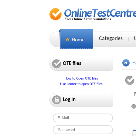
Free Online Exam Simulations
Categories
OTE files
Ma
How to Open OTE files
Use Loorex to open OTE files
P
Log In