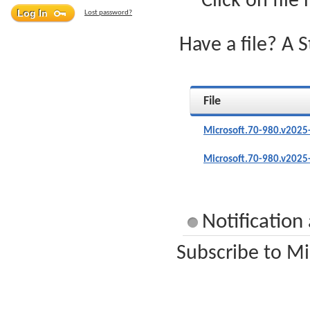
Click on file
Lost password?
Have a file? A 
File
Microsoft.70-980.v2025
Microsoft.70-980.v2025
Notification
Subscribe to Mi