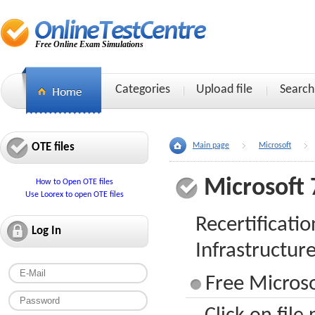
Free Online Exam Simulations
Categories
Upload file
Search
OTE files
Main page
Microsoft
Microsoft 
How to Open OTE files
Use Loorex to open OTE files
Recertificati
Log In
Infrastructur
Free Microso