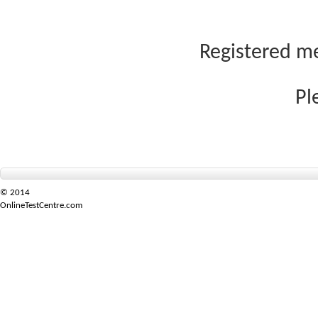
Registered me
Pl
© 2014
OnlineTestCentre.com