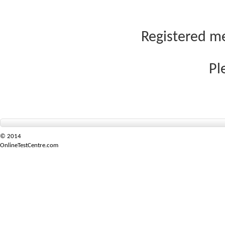
Registered me
Pl
© 2014
OnlineTestCentre.com