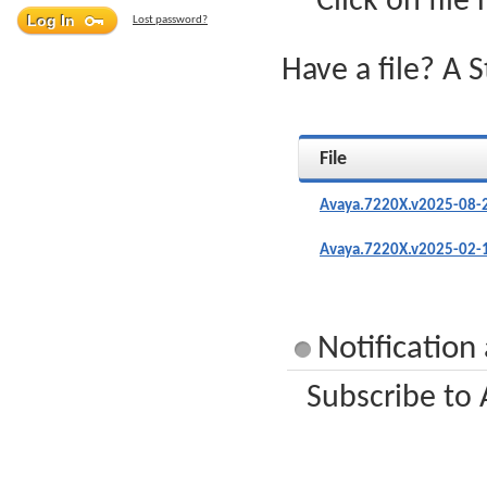
Click on file
Lost password?
Have a file? A 
File
Avaya.7220X.v2025-08-
Avaya.7220X.v2025-02-
Notification
Subscribe to 