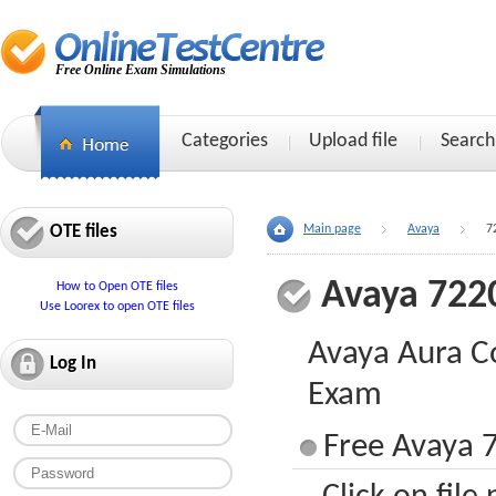
Free Online Exam Simulations
Categories
Upload file
Search
OTE files
Main page
Avaya
7
Avaya 722
How to Open OTE files
Use Loorex to open OTE files
Avaya Aura C
Log In
Exam
Free Avaya 7