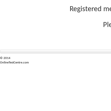
Registered me
Pl
© 2014
OnlineTestCentre.com