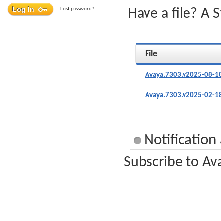
Lost password?
Have a file? A 
File
Avaya.7303.v2025-08-18
Avaya.7303.v2025-02-18
Notification
Subscribe to Av