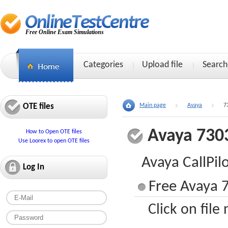
Free Online Exam Simulations
Categories
Upload file
Search
OTE files
Main page
Avaya
7
Avaya 730
How to Open OTE files
Use Loorex to open OTE files
Avaya CallPi
Log In
Free Avaya 7
Click on file