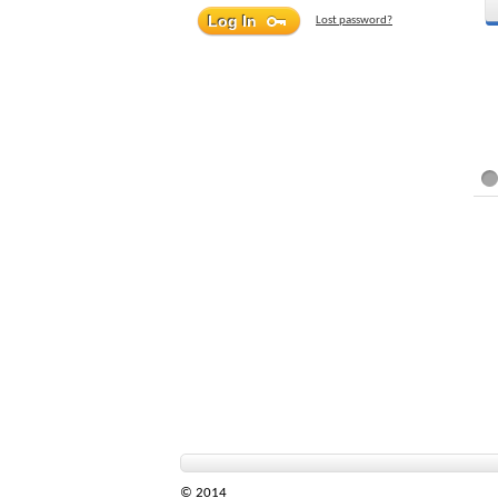
Lost password?
© 2014