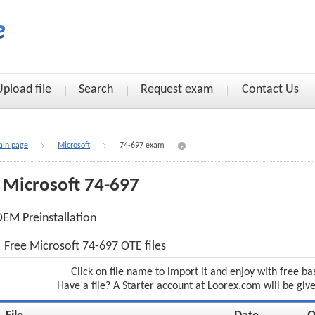
Upload file
Search
Request exam
Contact Us
in page
Microsoft
74-697 exam
Microsoft 74-697
EM Preinstallation
Free Microsoft 74-697 OTE files
Click on file name to import it and enjoy with free ba
Have a file? A Starter account at Loorex.com will be giv