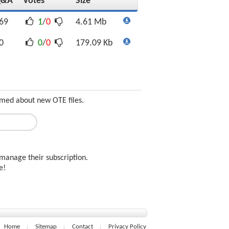
Q&A
Votes
Size
69
1
/
0
4.61 Mb
0
0
/
0
179.09 Kb
ormed about new OTE files.
manage their subscription.
ee!
Home
Sitemap
Contact
Privacy Policy