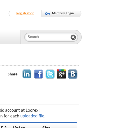
Registration
Members Login
Share:
sic account at Loorex!
en for each
uploaded file
.