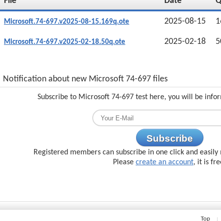
File
Date
2025-08-15
1
Microsoft.74-697.v2025-08-15.169q.ote
2025-02-18
5
Microsoft.74-697.v2025-02-18.50q.ote
Notification about new Microsoft 74-697 files
Subscribe to Microsoft 74-697 test here, you will be inf
Subscribe
Registered members can subscribe in one click and easily 
Please
create an account
, it is fr
Top