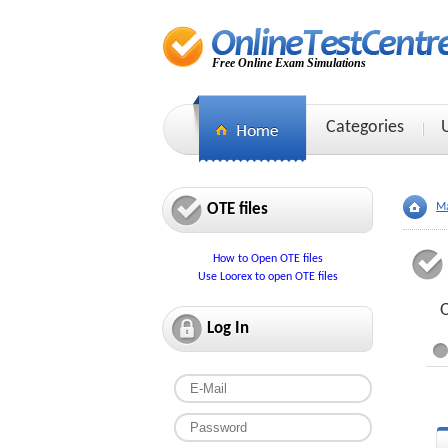
Free Online Exam Simulations
Categories
OTE files
Ma
How to Open OTE files
Use Loorex to open OTE files
O
Log In