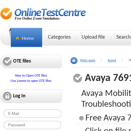
Free Online Exam Simulations
Categories
Upload file
Search
OTE files
Main page
Avaya
7
Avaya 769
How to Open OTE files
Use Loorex to open OTE files
Avaya Mobili
Log In
Troubleshoot
Free Avaya 7