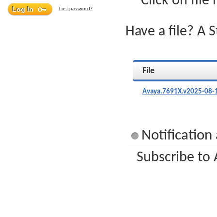
Click on file
Lost password?
Have a file? A 
File
Avaya.7691X.v2025-08-
Notification
Subscribe to 