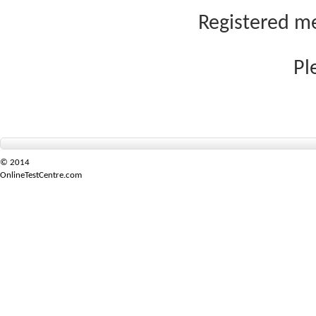
Registered me
Pl
© 2014
OnlineTestCentre.com