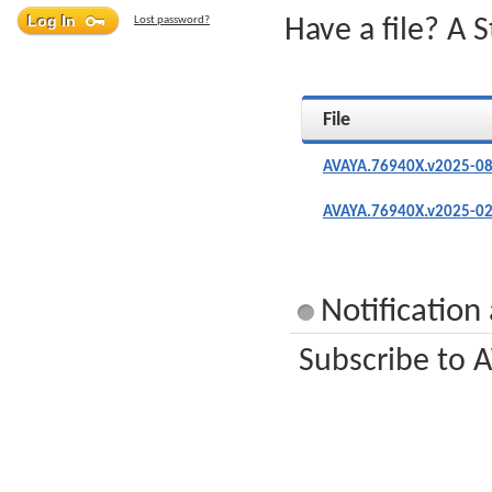
Lost password?
Have a file? A 
File
AVAYA.76940X.v2025-08
AVAYA.76940X.v2025-02
Notificatio
Subscribe to A