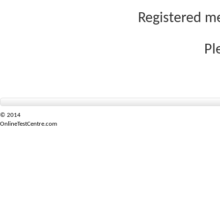
Registered me
Pl
© 2014
OnlineTestCentre.com