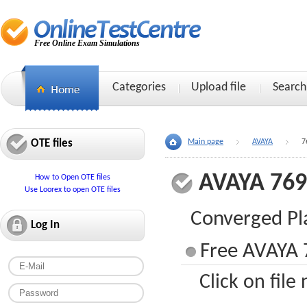
Free Online Exam Simulations
Categories
Upload file
Search
OTE files
Main page
AVAYA
7
AVAYA 76
How to Open OTE files
Use Loorex to open OTE files
Converged Pl
Log In
Free AVAYA 
Click on file