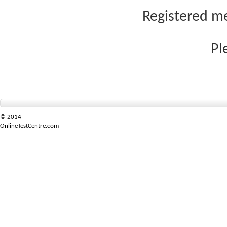
Registered me
Pl
© 2014
OnlineTestCentre.com