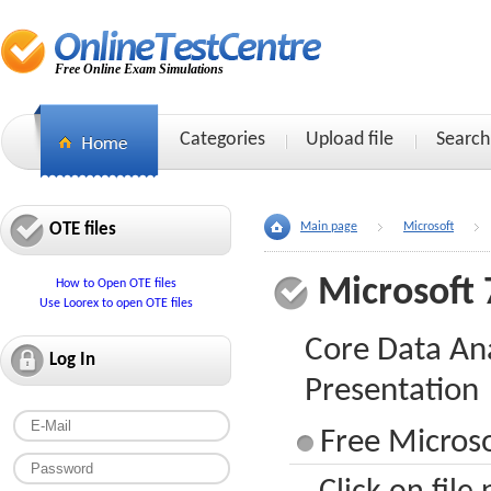
Free Online Exam Simulations
Categories
Upload file
Search
OTE files
Main page
Microsoft
Microsoft 
How to Open OTE files
Use Loorex to open OTE files
Core Data An
Log In
Presentation
Free Microso