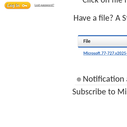
Click on file
Lost password?
Have a file? A 
File
Microsoft.77-727.v2025
Notification
Subscribe to Mi