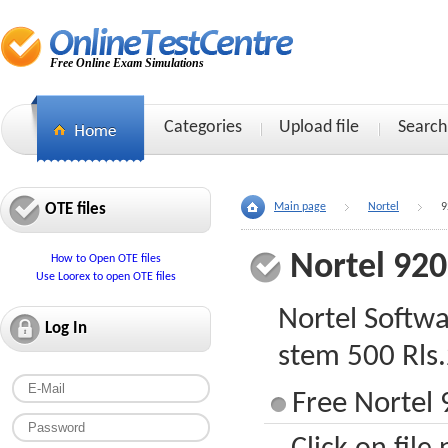
Free Online Exam Simulations
Categories
Upload file
Search
OTE files
Main page
Nortel
9
Nortel 92
How to Open OTE files
Use Loorex to open OTE files
Nortel Softw
Log In
stem 500 Rls.
Free Nortel 