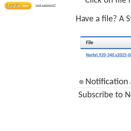
Click on file
Lost password?
Have a file? A 
File
Nortel.920-340.v2025-0
Notification
Subscribe to N