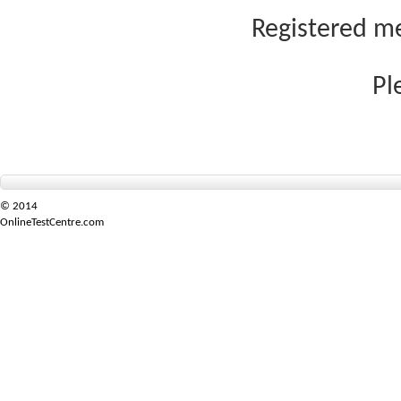
Registered me
Pl
© 2014
OnlineTestCentre.com