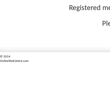
Registered me
Pl
© 2014
OnlineTestCentre.com