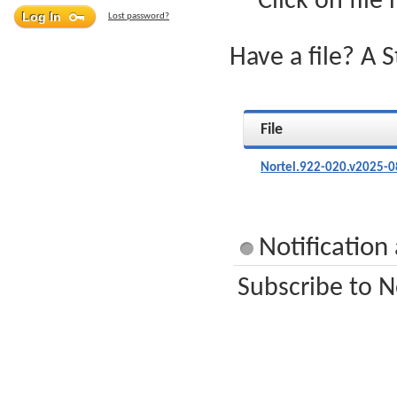
Click on file
Lost password?
Have a file? A 
File
Nortel.922-020.v2025-0
Notification
Subscribe to N