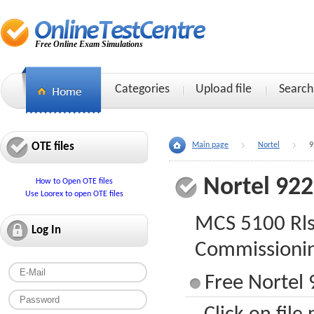
Free Online Exam Simulations
Categories
Upload file
Search
OTE files
Main page
Nortel
9
Nortel 92
How to Open OTE files
Use Loorex to open OTE files
MCS 5100 Rls.
Log In
Commissioni
Free Nortel 