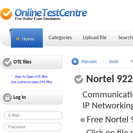
Free Online Exam Simulations
Categories
Upload file
Search
OTE files
Main page
Nortel
9
Nortel 92
How to Open OTE files
Use Loorex to open OTE files
Communicatio
Log In
IP Networkin
Free Nortel 