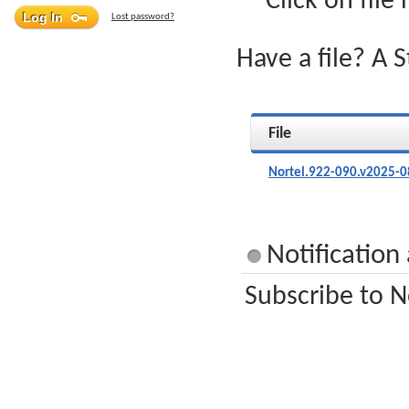
Click on file
Lost password?
Have a file? A 
File
Nortel.922-090.v2025-0
Notification
Subscribe to N