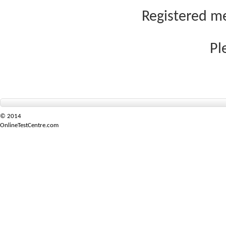
Registered me
Pl
© 2014
OnlineTestCentre.com