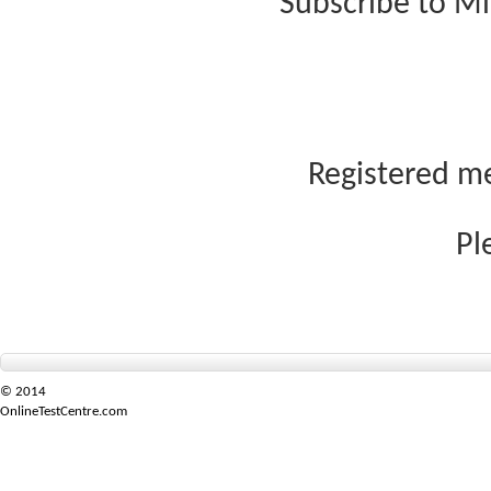
Subscribe to Mi
Registered me
Pl
© 2014
OnlineTestCentre.com