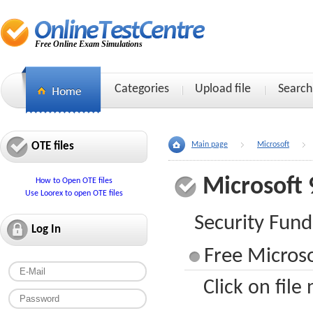
Free Online Exam Simulations
Categories
Upload file
Search
OTE files
Main page
Microsoft
Microsoft 
How to Open OTE files
Use Loorex to open OTE files
Security Fun
Log In
Free Microso
Click on file