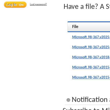
Lost password?
Have a file? A 
File
Microsoft.98-367.v2025
Microsoft.98-367.v2025
Microsoft.98-367.v2018
Microsoft.98-367.v2015
Microsoft.98-367.v2015
Notification