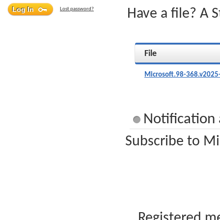
Lost password?
Have a file? A 
File
Microsoft.98-368.v2025
Notification
Subscribe to Mi
Registered me