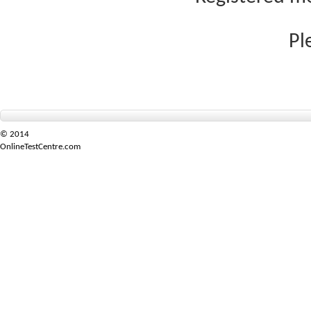
Pl
© 2014
OnlineTestCentre.com