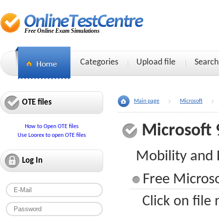
Free Online Exam Simulations
Categories
Upload file
Search
OTE files
Main page
Microsoft
Microsoft 
How to Open OTE files
Use Loorex to open OTE files
Mobility and
Log In
Free Microso
Click on file