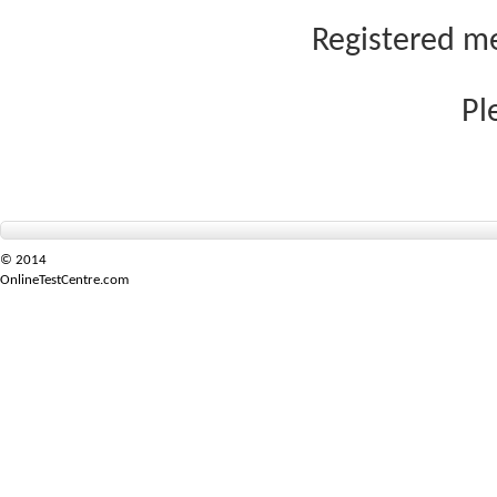
Registered me
Pl
© 2014
OnlineTestCentre.com