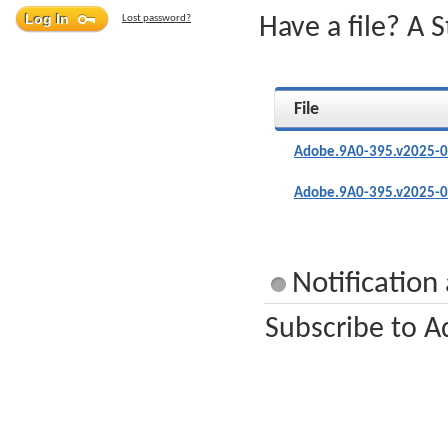
Lost password?
Have a file? A 
File
Adobe.9A0-395.v2025-0
Adobe.9A0-395.v2025-0
Notification
Subscribe to A