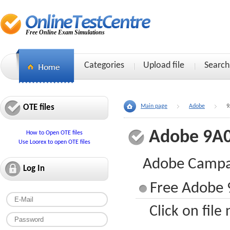
Free Online Exam Simulations
Categories
Upload file
Search
OTE files
Main page
Adobe
9
Adobe 9A0
How to Open OTE files
Use Loorex to open OTE files
Adobe Campai
Log In
Free Adobe 
Click on file