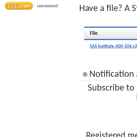
Lost password?
Have a file? A 
File
SAS Institute.A00-206.v
Notification
Subscribe to 
Registered me