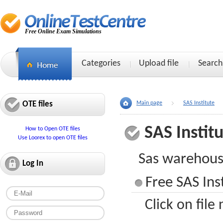
Free Online Exam Simulations
Categories
Upload file
Search
OTE files
Main page
SAS Institute
SAS Instit
How to Open OTE files
Use Loorex to open OTE files
Sas warehous
Log In
Free SAS Ins
Click on file