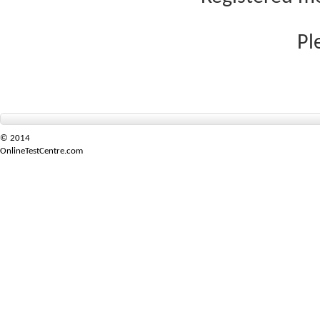
Pl
© 2014
OnlineTestCentre.com