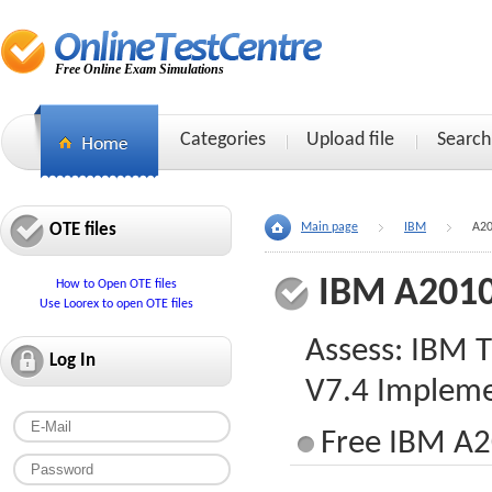
Free Online Exam Simulations
Categories
Upload file
Search
OTE files
Main page
IBM
A20
IBM A2010
How to Open OTE files
Use Loorex to open OTE files
Assess: IBM 
Log In
V7.4 Impleme
Free IBM A2