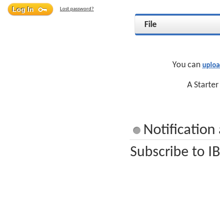
Lost password?
File
You can
uploa
A Starter
Notificatio
Subscribe to I