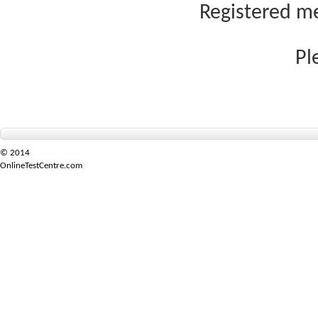
Registered me
Pl
© 2014
OnlineTestCentre.com