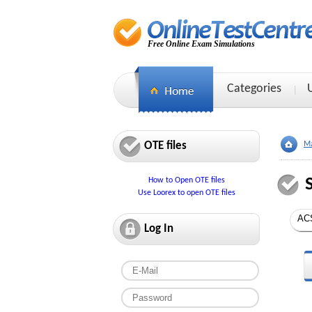
Free Online Exam Simulations
Categories
OTE files
Ma
How to Open OTE files
Use Loorex to open OTE files
Log In