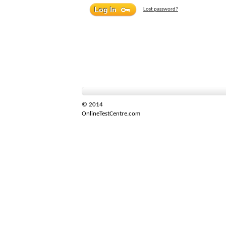
Lost password?
© 2014
OnlineTestCentre.com