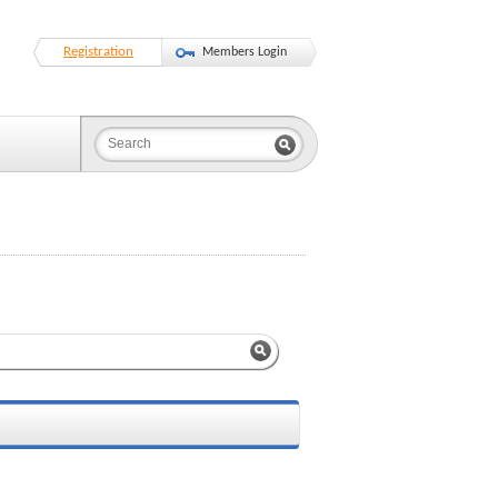
Registration
Members Login