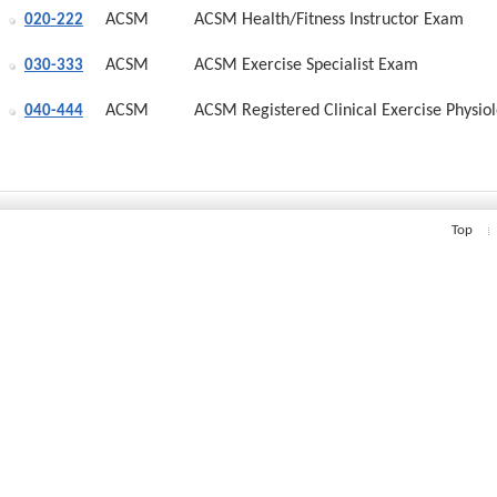
ACSM
ACSM Health/Fitness Instructor Exam
020-222
ACSM
ACSM Exercise Specialist Exam
030-333
ACSM
ACSM Registered Clinical Exercise Physiol
040-444
Top