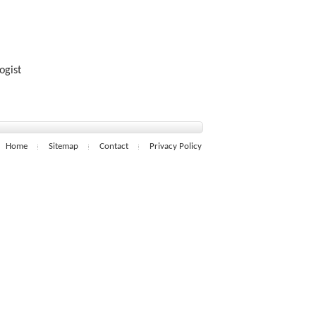
ogist
Home
Sitemap
Contact
Privacy Policy