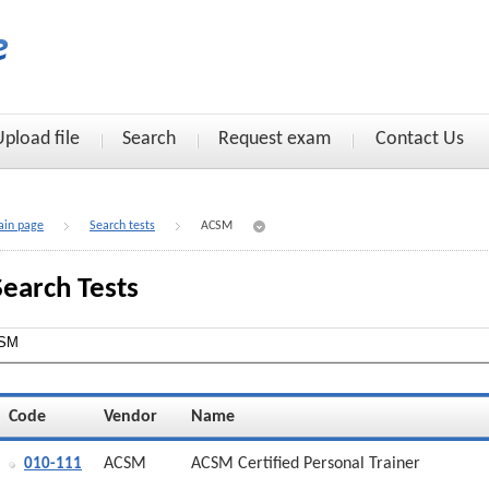
Upload file
Search
Request exam
Contact Us
in page
Search tests
ACSM
Search Tests
Code
Vendor
Name
ACSM
ACSM Certified Personal Trainer
010-111