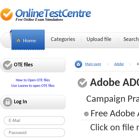
Free Online Exam Simulations
Categories
Upload file
Search
OTE files
Main page
Adobe
A
Adobe AD
How to Open OTE files
Use Loorex to open OTE files
Campaign Pra
Log In
Free Adobe 
Click on file