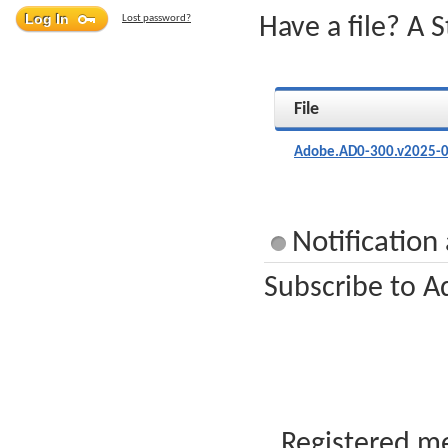
Lost password?
Have a file? A 
File
Adobe.AD0-300.v2025-0
Notificatio
Subscribe to A
Registered me