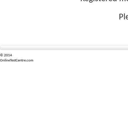
Pl
© 2014
OnlineTestCentre.com