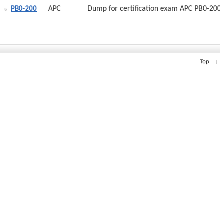
APC
Dump for certification exam APC PB0-20
PB0-200
Top