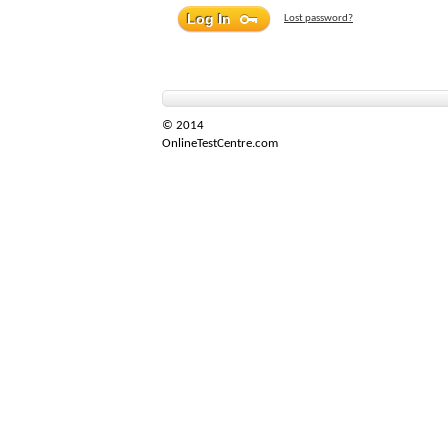
Lost password?
© 2014
OnlineTestCentre.com