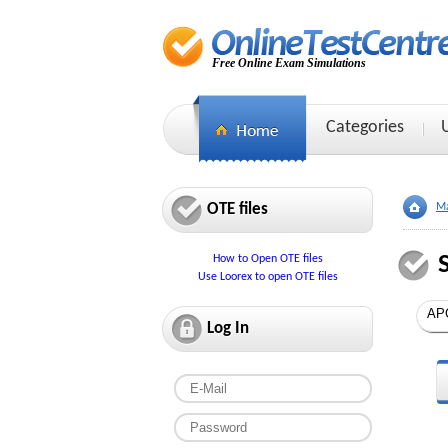
Free Online Exam Simulations
Categories
OTE files
Ma
How to Open OTE files
Use Loorex to open OTE files
Log In