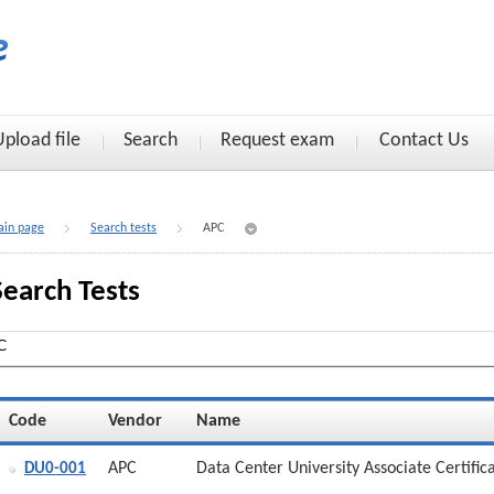
Upload file
Search
Request exam
Contact Us
in page
Search tests
APC
Search Tests
Code
Vendor
Name
APC
Data Center University Associate Certific
DU0-001