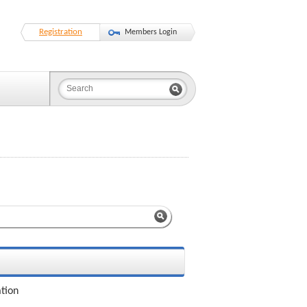
Registration
Members Login
ation