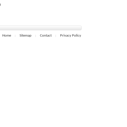
0
Home
Sitemap
Contact
Privacy Policy