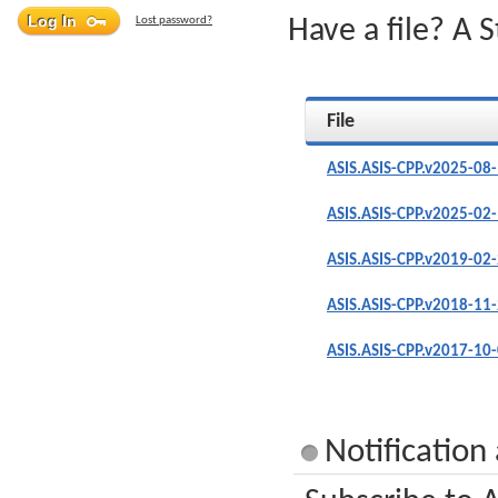
Lost password?
Have a file? A 
File
ASIS.ASIS-CPP.v2025-08
ASIS.ASIS-CPP.v2025-02
ASIS.ASIS-CPP.v2019-02
ASIS.ASIS-CPP.v2018-11
ASIS.ASIS-CPP.v2017-10
Notification