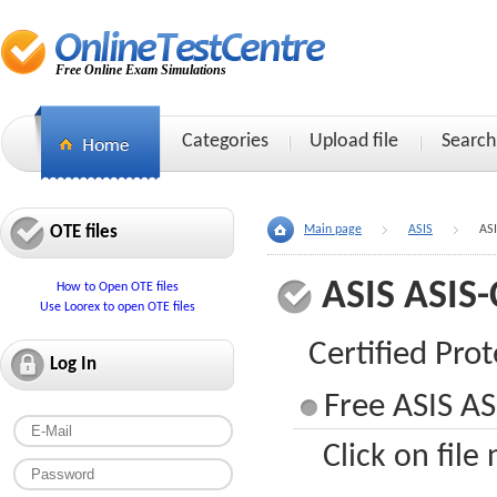
Free Online Exam Simulations
Categories
Upload file
Search
OTE files
Main page
ASIS
AS
ASIS ASIS
How to Open OTE files
Use Loorex to open OTE files
Certified Prot
Log In
Free ASIS AS
Click on file