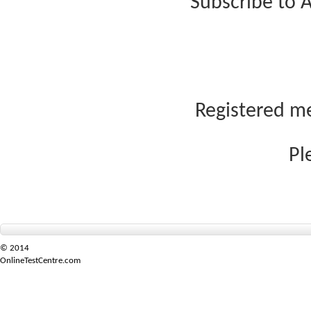
Subscribe to A
Registered me
Pl
© 2014
OnlineTestCentre.com