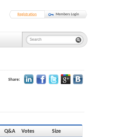
Registration
Members Login
Share:
Q&A
Votes
Size