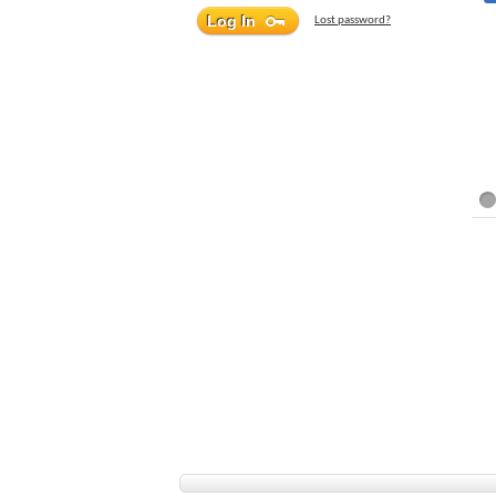
Lost password?