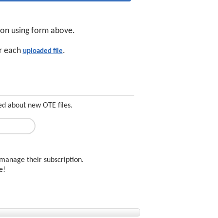
tion using form above.
or each
.
uploaded file
ed about new OTE files.
manage their subscription.
ee!