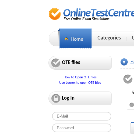
Free Online Exam Simulations
Categories
OTE files
Ma
How to Open OTE files
Use Loorex to open OTE files
S
Log In