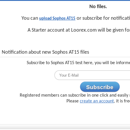
No files.
You can
or subscribe for notifica
upload Sophos AT15
A Starter account at Loorex.com will be given f
Notification about new Sophos AT15 files
Subscribe to Sophos AT15 test here, you will be inform
Subscribe
Registered members can subscribe in one click and easily 
Please
create an account
, it is fr