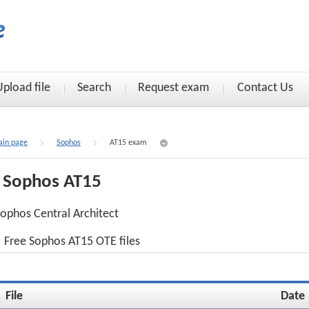
Upload file
Search
Request exam
Contact Us
in page
Sophos
AT15 exam
Sophos AT15
ophos Central Architect
Free Sophos AT15 OTE files
File
Date