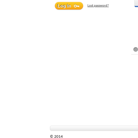
Lost password?
© 2014