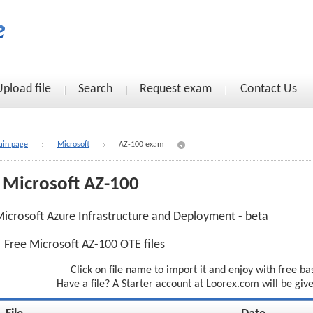
Upload file
Search
Request exam
Contact Us
in page
Microsoft
AZ-100 exam
Microsoft AZ-100
icrosoft Azure Infrastructure and Deployment - beta
Free Microsoft AZ-100 OTE files
Click on file name to import it and enjoy with free ba
Have a file? A Starter account at Loorex.com will be giv