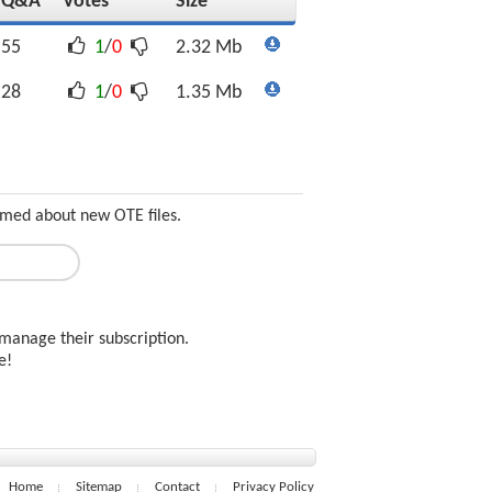
Q&A
Votes
Size
55
1
/
0
2.32 Mb
28
1
/
0
1.35 Mb
ormed about new OTE files.
manage their subscription.
ee!
Home
Sitemap
Contact
Privacy Policy