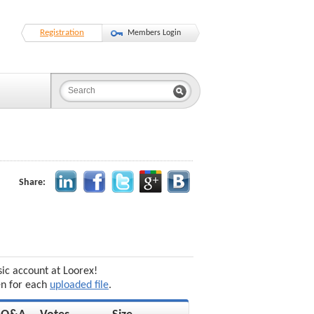
Registration
Members Login
Share:
sic account at Loorex!
en for each
uploaded file
.