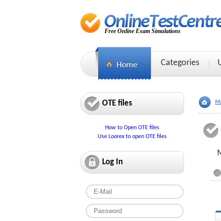
Free Online Exam Simulations
Categories
OTE files
Ma
How to Open OTE files
Use Loorex to open OTE files
M
Log In