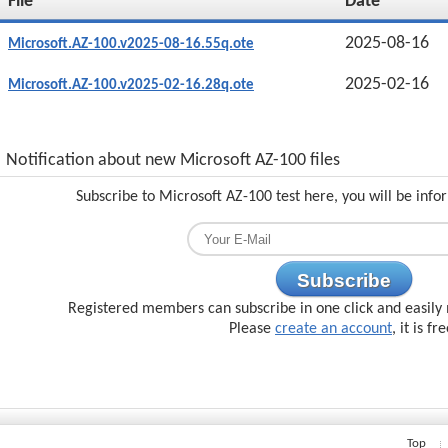
File
Date
2025-08-16
Microsoft.AZ-100.v2025-08-16.55q.ote
2025-02-16
Microsoft.AZ-100.v2025-02-16.28q.ote
Notification about new Microsoft AZ-100 files
Subscribe to Microsoft AZ-100 test here, you will be inf
Subscribe
Registered members can subscribe in one click and easily 
Please
create an account
, it is fr
Top