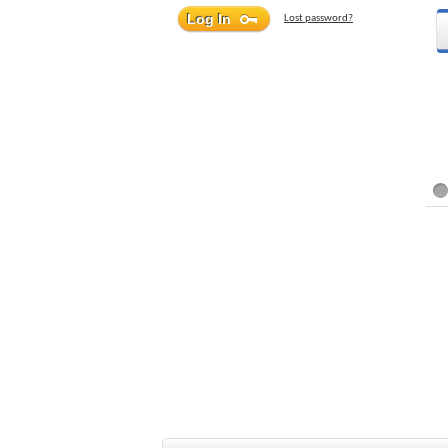
Lost password?