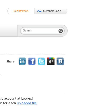
Registration
Members Login
Share:
,
sic account at Loorex!
en for each
uploaded file
.