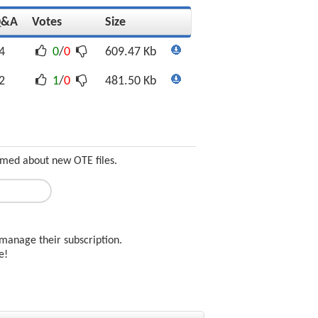
Q&A
Votes
Size
4
0
/
0
609.47 Kb
2
1
/
0
481.50 Kb
ormed about new OTE files.
manage their subscription.
ee!