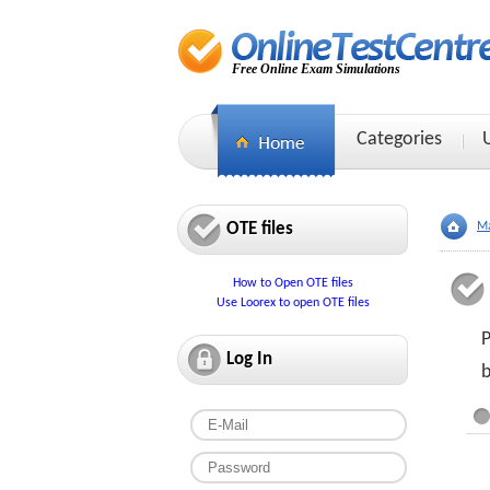
Free Online Exam Simulations
Categories
OTE files
Ma
How to Open OTE files
Use Loorex to open OTE files
P
Log In