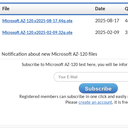
File
Date
2025-08-17
4
Microsoft.AZ-120.v2025-08-17.44q.ote
2025-02-09
3
Microsoft.AZ-120.v2025-02-09.32q.ote
Notification about new Microsoft AZ-120 files
Subscribe to Microsoft AZ-120 test here, you will be inf
Subscribe
Registered members can subscribe in one click and easily 
Please
create an account
, it is fr