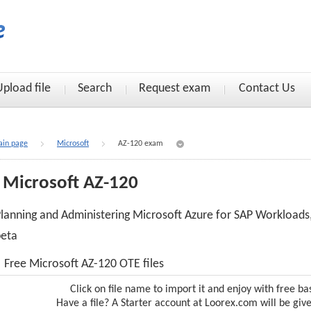
Upload file
Search
Request exam
Contact Us
in page
Microsoft
AZ-120 exam
Microsoft AZ-120
lanning and Administering Microsoft Azure for SAP Workloads
beta
Free Microsoft AZ-120 OTE files
Click on file name to import it and enjoy with free ba
Have a file? A Starter account at Loorex.com will be giv