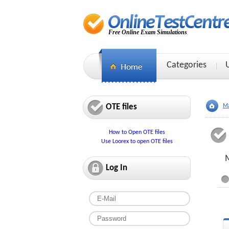
Free Online Exam Simulations
Categories
OTE files
Ma
How to Open OTE files
Use Loorex to open OTE files
M
Log In