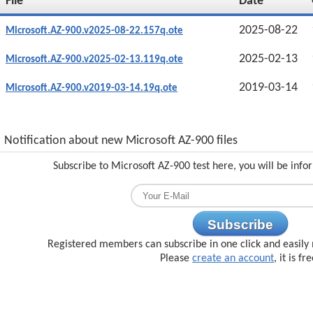
File
Date
2025-08-22
Microsoft.AZ-900.v2025-08-22.157q.ote
2025-02-13
Microsoft.AZ-900.v2025-02-13.119q.ote
2019-03-14
Microsoft.AZ-900.v2019-03-14.19q.ote
Notification about new Microsoft AZ-900 files
Subscribe to Microsoft AZ-900 test here, you will be inf
Subscribe
Registered members can subscribe in one click and easily 
Please
create an account
, it is fr