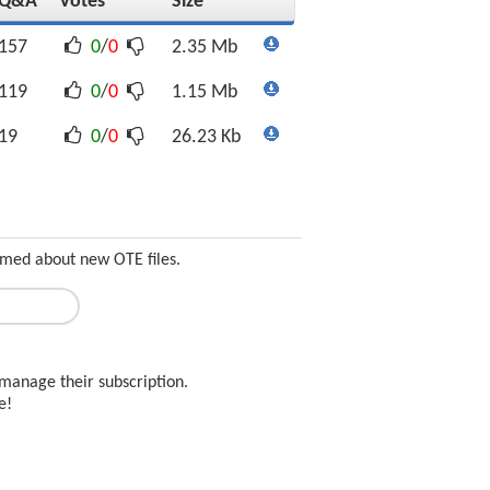
Q&A
Votes
Size
157
0
/
0
2.35 Mb
119
0
/
0
1.15 Mb
19
0
/
0
26.23 Kb
ormed about new OTE files.
manage their subscription.
ee!