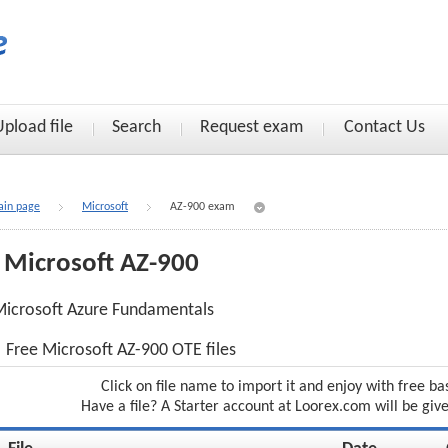
Upload file
Search
Request exam
Contact Us
in page
Microsoft
AZ-900 exam
Microsoft AZ-900
icrosoft Azure Fundamentals
Free Microsoft AZ-900 OTE files
Click on file name to import it and enjoy with free ba
Have a file? A Starter account at Loorex.com will be giv