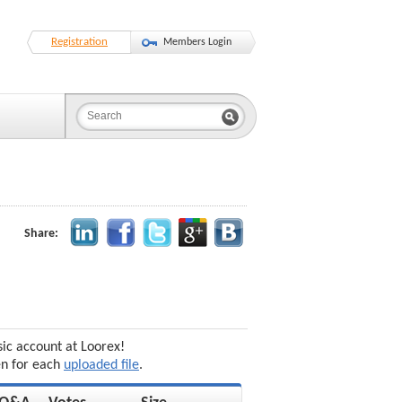
Registration
Members Login
Share:
sic account at Loorex!
en for each
uploaded file
.