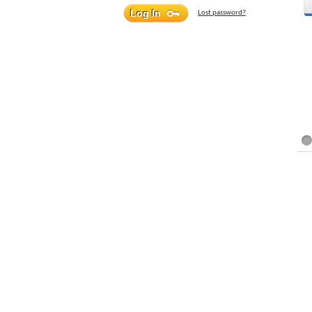
Lost password?