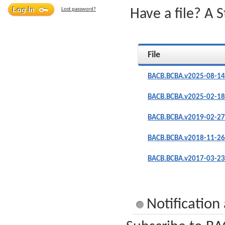
Lost password?
Have a file? A 
File
BACB.BCBA.v2025-08-14
BACB.BCBA.v2025-02-18
BACB.BCBA.v2019-02-27
BACB.BCBA.v2018-11-26
BACB.BCBA.v2017-03-23
Notificatio