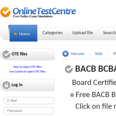
Free Online Exam Simulations
Categories
Upload file
Search
OTE files
Main page
BACB
B
BACB BCB
How to Open OTE files
Use Loorex to open OTE files
Board Certifi
Log In
Free BACB B
Click on file