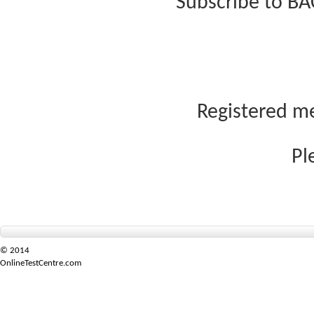
Subscribe to BA
Registered me
Pl
© 2014
OnlineTestCentre.com