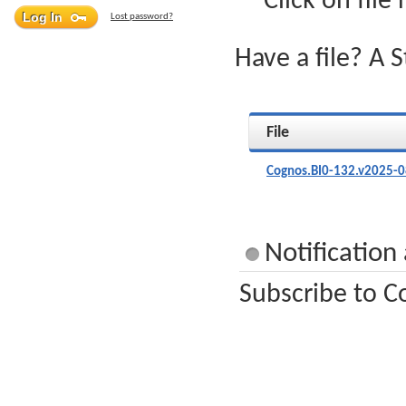
Click on file
Lost password?
Have a file? A 
File
Cognos.BI0-132.v2025-0
Notification
Subscribe to C