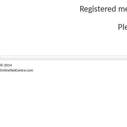
Registered me
Pl
© 2014
OnlineTestCentre.com