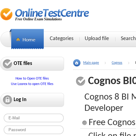
Free Online Exam Simulations
Categories
Upload file
Search
OTE files
Main page
Cognos
Cognos BI
How to Open OTE files
Use Loorex to open OTE files
Cognos 8 BI 
Log In
Developer
Free Cognos 