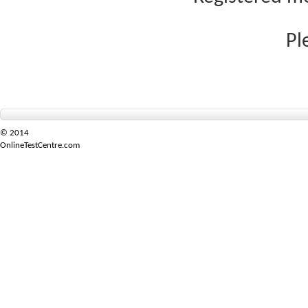
Pl
© 2014
OnlineTestCentre.com