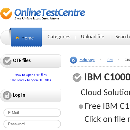
Free Online Exam Simulations
Categories
Upload file
Search
OTE files
Main page
IBM
C10
IBM C1000
How to Open OTE files
Use Loorex to open OTE files
Cloud Solutio
Log In
Free IBM C1
Click on file