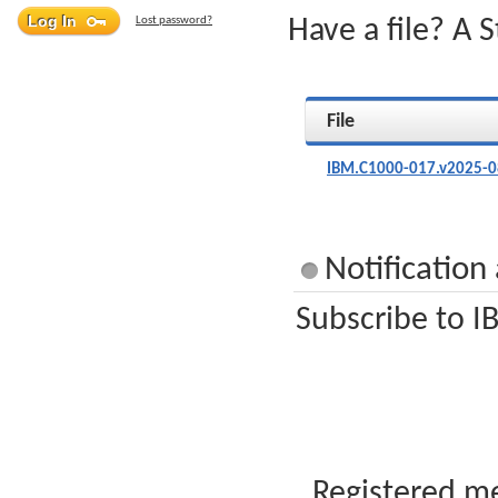
Lost password?
Have a file? A 
File
IBM.C1000-017.v2025-0
Notificatio
Subscribe to I
Registered me