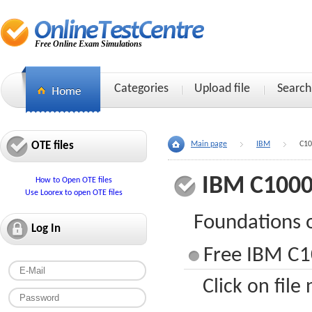
Free Online Exam Simulations
Categories
Upload file
Search
OTE files
Main page
IBM
C10
IBM C1000
How to Open OTE files
Use Loorex to open OTE files
Foundations 
Log In
Free IBM C1
Click on file