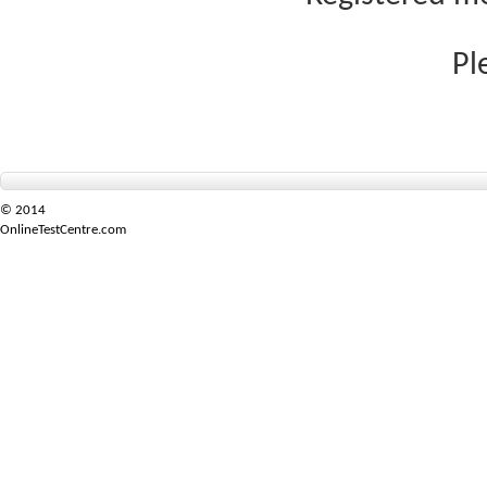
Pl
© 2014
OnlineTestCentre.com