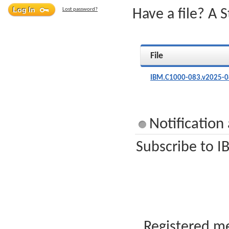
Lost password?
Have a file? A 
File
IBM.C1000-083.v2025-0
Notificatio
Subscribe to I
Registered me