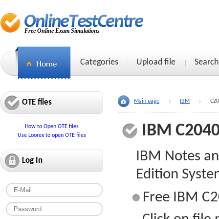
Free Online Exam Simulations
Categories
Upload file
Search
OTE files
Main page
IBM
C20
IBM C2040
How to Open OTE files
Use Loorex to open OTE files
IBM Notes an
Log In
Edition Syst
Free IBM C2