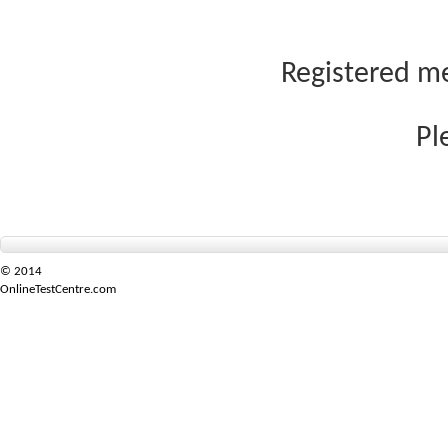
Registered me
Pl
© 2014
OnlineTestCentre.com