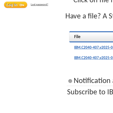
Click on file
Lost password?
Have a file? A 
File
IBM.C2040-407.v2025-0
IBM.C2040-407.v2025-0
Notificatio
Subscribe to I