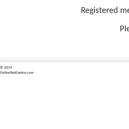
Registered me
Pl
© 2014
OnlineTestCentre.com