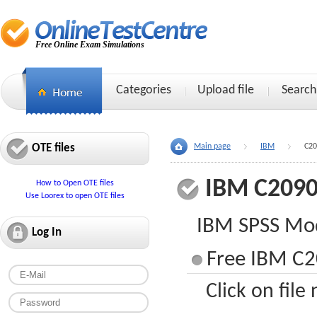
Free Online Exam Simulations
Categories
Upload file
Search
OTE files
Main page
IBM
C20
IBM C2090
How to Open OTE files
Use Loorex to open OTE files
IBM SPSS Mod
Log In
Free IBM C2
Click on file