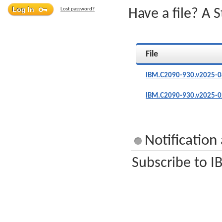
Lost password?
Have a file? A 
File
IBM.C2090-930.v2025-0
IBM.C2090-930.v2025-0
Notificatio
Subscribe to I